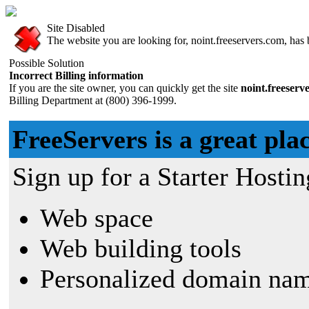
Site Disabled
The website you are looking for, noint.freeservers.com, has b
Possible Solution
Incorrect Billing information
If you are the site owner, you can quickly get the site
noint.freeserv
Billing Department at (800) 396-1999.
FreeServers is a great plac
Sign up for a Starter Hostin
Web space
Web building tools
Personalized domain nam