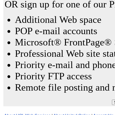
OR sign up for one of our 
Additional Web space
POP e-mail accounts
Microsoft® FrontPage® 
Professional Web site sta
Priority e-mail and phon
Priority FTP access
Remote file posting and 