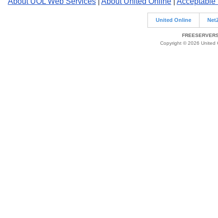
About UOL Web Services
|
About United Online
|
Acceptable
United Online
Net
FREESERVERS 
Copyright © 2026 United O